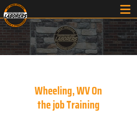
Wheeling, WV On
the job Training