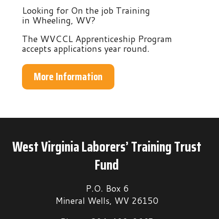
Looking for On the job Training
in Wheeling, WV?
The WVCCL Apprenticeship Program
accepts applications year round.
More Information
West Virginia Laborers’ Training Trust
Fund
P.O. Box 6
Mineral Wells, WV 26150