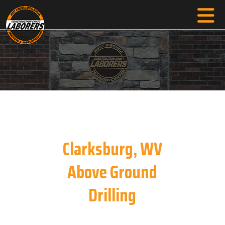
Clarksburg, WV
Above Ground
Drilling