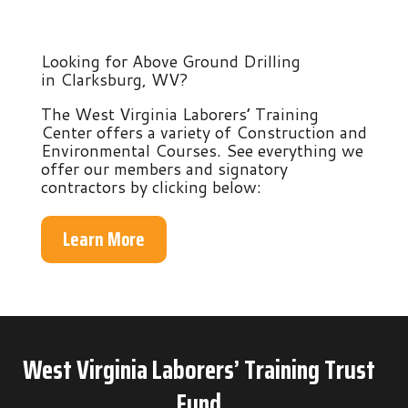
Looking for Above Ground Drilling
in Clarksburg, WV?
The West Virginia Laborers’ Training
Center offers a variety of Construction and
Environmental Courses. See everything we
offer our members and signatory
contractors by clicking below:
Learn More
West Virginia Laborers’ Training Trust
Fund