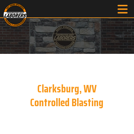
Clarksburg, WV
Controlled Blasting