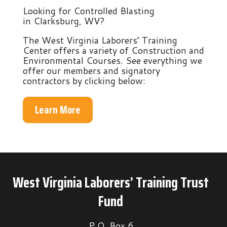
Looking for Controlled Blasting
in Clarksburg, WV?
The West Virginia Laborers’ Training
Center offers a variety of Construction and
Environmental Courses. See everything we
offer our members and signatory
contractors by clicking below:
Learn More
West Virginia Laborers’ Training Trust
Fund
P.O. Box 6