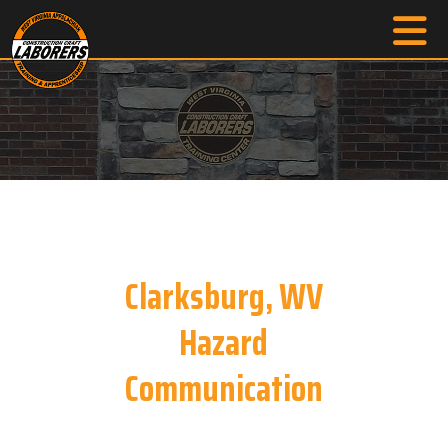
Clarksburg, WV
Hazard
Communication