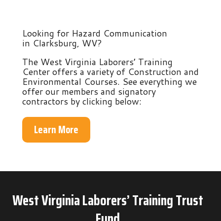
Looking for Hazard Communication
in Clarksburg, WV?
The West Virginia Laborers’ Training
Center offers a variety of Construction and
Environmental Courses. See everything we
offer our members and signatory
contractors by clicking below:
Learn More
West Virginia Laborers’ Training Trust
Fund