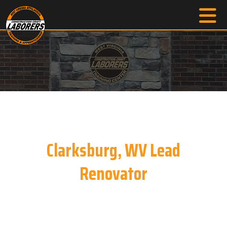
Clarksburg, WV Lead
Renovator