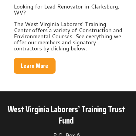
Looking for Lead Renovator in Clarksburg,
WV?
The West Virginia Laborers’ Training
Center offers a variety of Construction and
Environmental Courses. See everything we
offer our members and signatory
contractors by clicking below:
Learn More
West Virginia Laborers’ Training Trust
Fund
P.O. Box 6