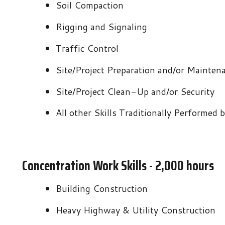
Site/Project Preparation and/or Maintenance
Site/Project Clean-Up and/or Security
All other Skills Traditionally Performed by Constructi
Concentration Work Skills - 2,000 hours
Building Construction
Heavy Highway & Utility Construction
Masonry
Demolition & Deconstruction
Pipeline
Tunneling