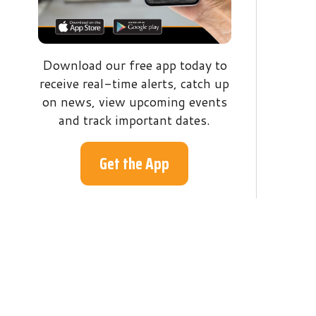
receive real-time alerts, catch up
on news, view upcoming events
and track important dates.
Get the App