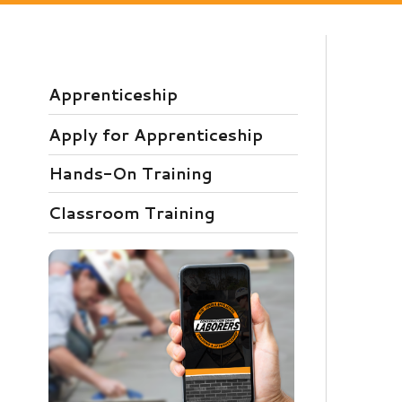
Apprenticeship
Apply for Apprenticeship
P
Hands-On Training
L
t
Classroom Training
c
o
Download our free app today to