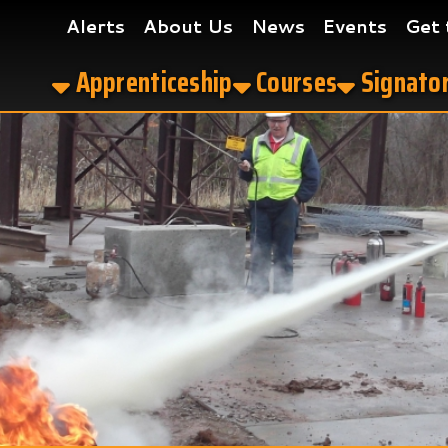
Alerts
About Us
News
Events
Get the App
Apprenticeship
Courses
Signatory Contrac