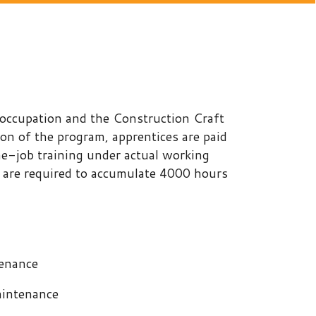
and the Construction Craft
ogram, apprentices are paid
ng under actual working
d to accumulate 4000 hours