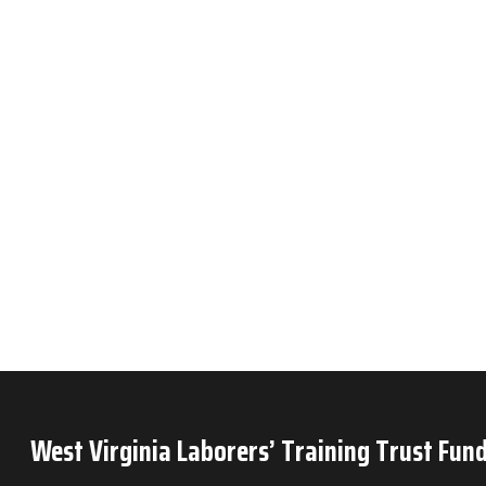
West Virginia Laborers’ Training Trust Fund
P.O. Box 6
Mineral Wells, WV 26150
Phone: 304-489-9665
Privacy Policy
OJT Time Reporting