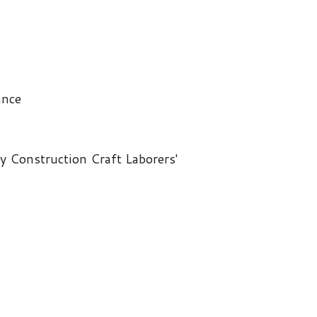
on Craft Laborers'