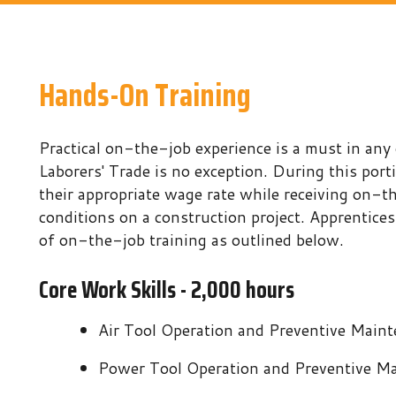
Hands-On Training
ractical on-the-job experience is a must in any occupation 
aborers' Trade is no exception. During this portion of the pr
heir appropriate wage rate while receiving on-the-job traini
onditions on a construction project. Apprentices are require
f on-the-job training as outlined below.
Core Work Skills - 2,000 hours
Air Tool Operation and Preventive Maintenance
Power Tool Operation and Preventive Maintenance
Soil Compaction
Rigging and Signaling
Traffic Control