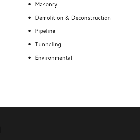
Environmental