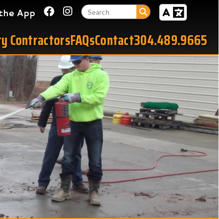
Link for Facebook
Link for Instagram
tors
FAQs
Contact
304.489.9665