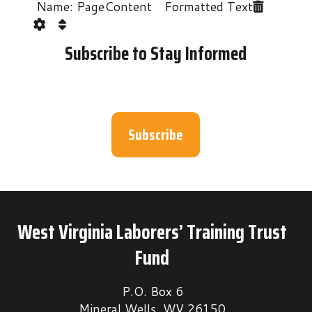
Name: PageContent Formatted Text
Subscribe to Stay Informed
Subscribe
West Virginia Laborers’ Training Trust
Fund
P.O. Box 6
Mineral Wells, WV 26150