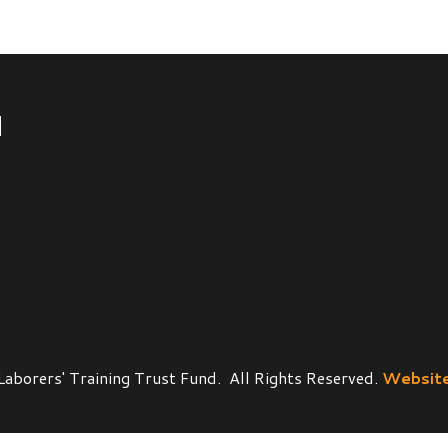
' Training Trust Fund. All Rights Reserved.
Website Powered by 