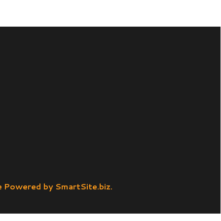
SmartSite.biz.