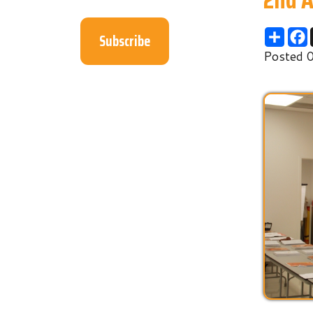
Subscribe
Posted 04/19/