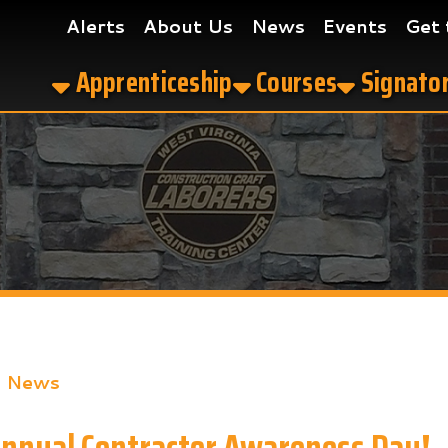
Alerts
About Us
News
Events
Get the App
Apprenticeship
Courses
Signatory Contrac
s
al Contractor Awareness Day!
ook
LinkedIn
Email
Pinterest
Reddit