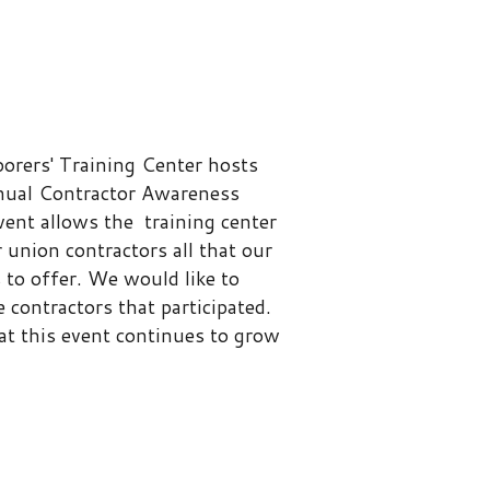
ng Center hosts
tor Awareness
he training center
ctors all that our
 would like to
 that participated.
 continues to grow