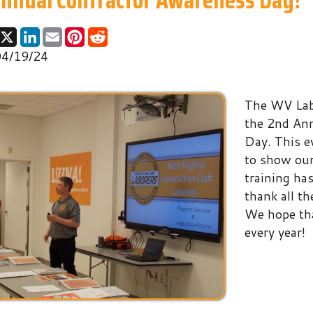
24
The WV Laborers' Traini
the 2nd Annual Contrac
Day. This event allows t
to show our union contra
training has to offer. We
thank all the contractors
We hope that this event
every year!