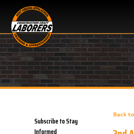
Back to New
Subscribe to Stay
2nd Annu
Informed
Share
Faceb
X