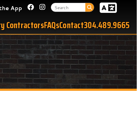
Link for Facebook
Link for Instagram
tors
FAQs
Contact
304.489.9665