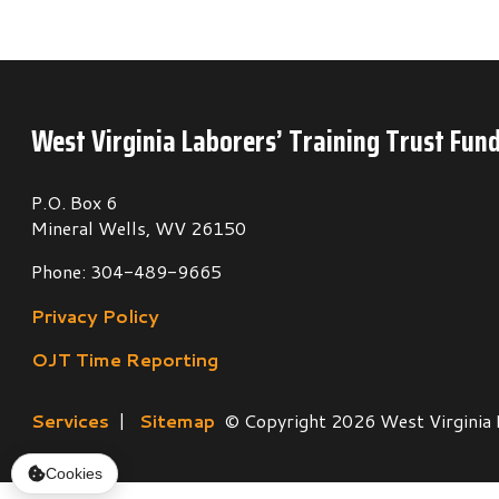
West Virginia Laborers’ Training Trust Fund
P.O. Box 6
Mineral Wells, WV 26150
Phone: 304-489-9665
Privacy Policy
OJT Time Reporting
Services
|
Sitemap
© Copyright 2026 West Virginia Laborers
Cookies