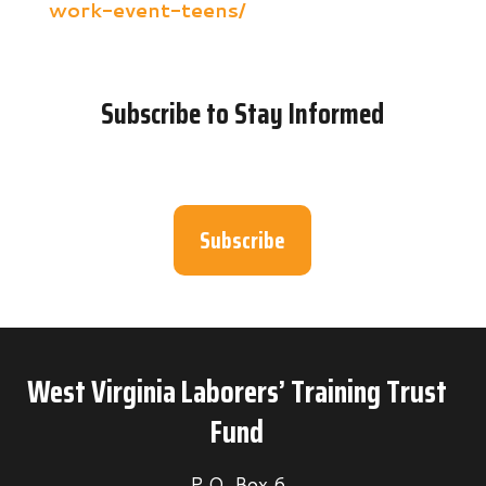
work-event-teens/
Subscribe to Stay Informed
Subscribe
West Virginia Laborers’ Training Trust
Fund
P.O. Box 6