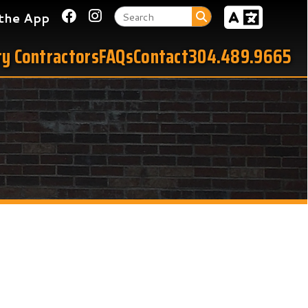
Link for Facebook
Link for Instagram
tors
FAQs
Contact
304.489.9665