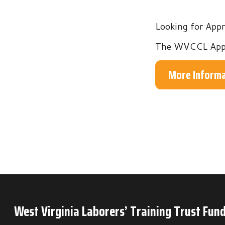
The WVCCL Apprentices
More Information
West Virginia Laborers’ Training Trust Fund
P.O. Box 6
Mineral Wells, WV 26150
Phone: 304-489-9665