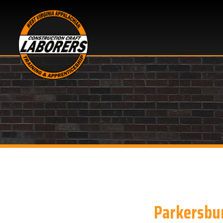
Parkersburg, W
Looking for Apprentice