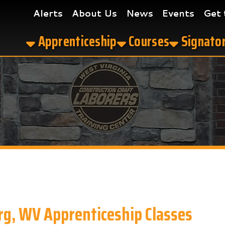
Alerts
About Us
News
Events
Get the App
Apprenticeship
Courses
Signatory Contrac
V Apprenticeship Classes
ship Classes in Parkersburg, WV?