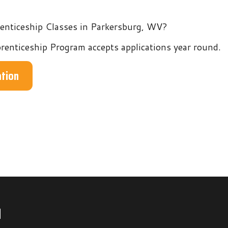
hip Program accepts applications year round.