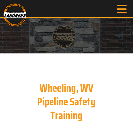
Wheeling, WV
Pipeline Safety
Training