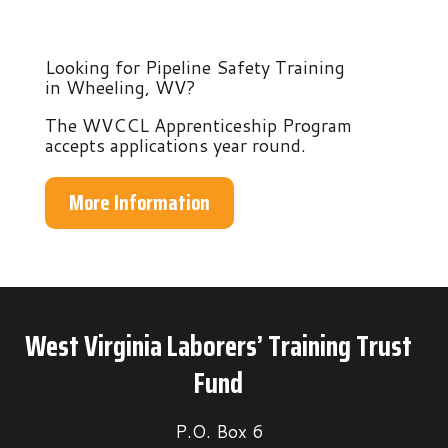
Looking for Pipeline Safety Training
in Wheeling, WV?
The WVCCL Apprenticeship Program
accepts applications year round.
More Information
West Virginia Laborers’ Training Trust
Fund
P.O. Box 6