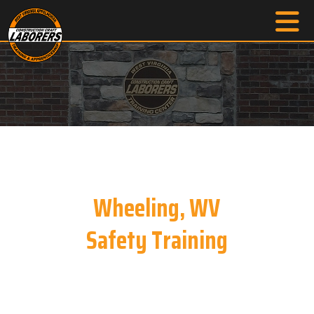
Wheeling, WV
Safety Training