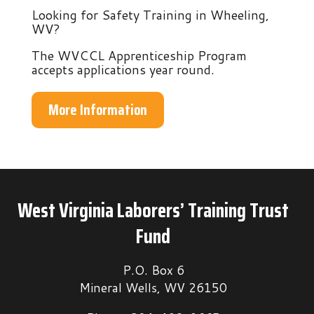
Looking for Safety Training in Wheeling,
WV?
The WVCCL Apprenticeship Program
accepts applications year round.
More Information
West Virginia Laborers’ Training Trust
Fund
P.O. Box 6
Mineral Wells, WV 26150