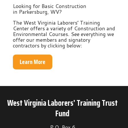
Looking for Basic Construction
in Parkersburg, WV?
The West Virginia Laborers’ Training
Center offers a variety of Construction and
Environmental Courses. See everything we
offer our members and signatory
contractors by clicking below:
Learn More
West Virginia Laborers’ Training Trust
Fund
P.O. Box 6