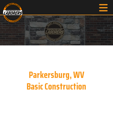
Parkersburg, WV
Basic Construction