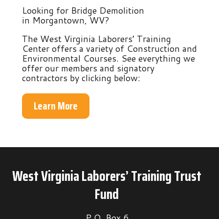
Looking for Bridge Demolition
in Morgantown, WV?
The West Virginia Laborers’ Training
Center offers a variety of Construction and
Environmental Courses. See everything we
offer our members and signatory
contractors by clicking below:
Learn More
West Virginia Laborers’ Training Trust
Fund
P.O. Box 6