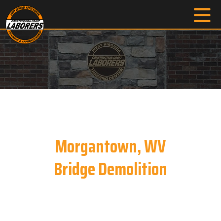
Morgantown, WV
Bridge Demolition