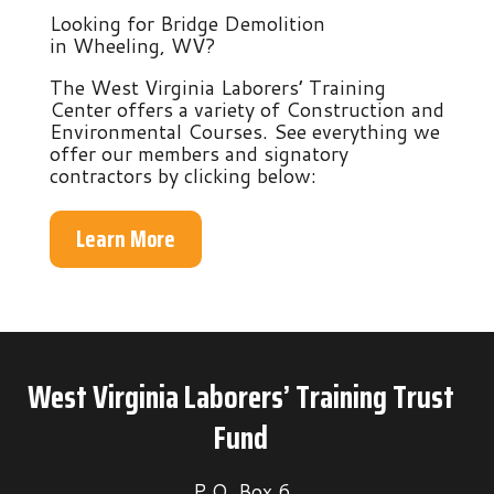
Looking for Bridge Demolition
in Wheeling, WV?
The West Virginia Laborers’ Training
Center offers a variety of Construction and
Environmental Courses. See everything we
offer our members and signatory
contractors by clicking below:
Learn More
West Virginia Laborers’ Training Trust
Fund
P.O. Box 6