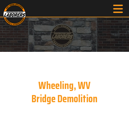
Wheeling, WV
Bridge Demolition