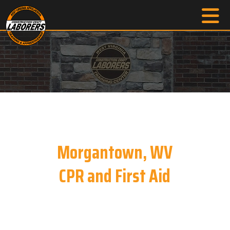
Morgantown, WV
CPR and First Aid