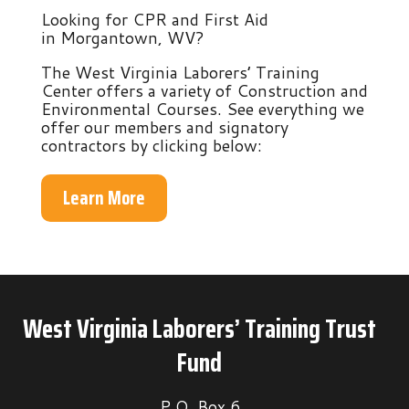
Looking for CPR and First Aid
in Morgantown, WV?
The West Virginia Laborers’ Training
Center offers a variety of Construction and
Environmental Courses. See everything we
offer our members and signatory
contractors by clicking below:
Learn More
West Virginia Laborers’ Training Trust
Fund
P.O. Box 6