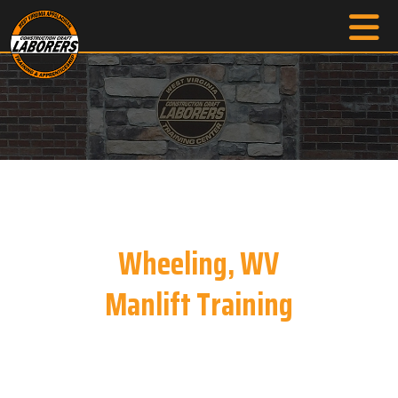
Wheeling, WV
Manlift Training