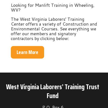
Looking for Manlift Training in Wheeling,
WV?
The West Virginia Laborers’ Training
Center offers a variety of Construction and
Environmental Courses. See everything we
offer our members and signatory
contractors by clicking below:
Learn More
West Virginia Laborers’ Training Trust
Fund
P.O. Box 6