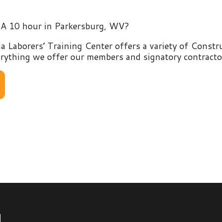
rers’ Training Center offers a variety of Construction and E
g we offer our members and signatory contractors by clicking