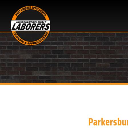
Parkersburg, 
Looking for OSHA 10 h