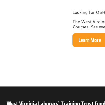
The West Virginia Labo
Courses. See everythin
Learn More
West Virginia Laborers’ Training Trust Fund
P.O. Box 6
Mineral Wells, WV 26150