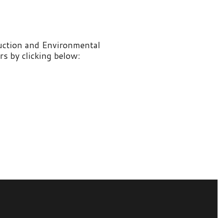
nvironmental
 below: