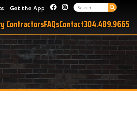
Link for Facebook
Link for Instagram
 App
tors
FAQs
Contact
304.489.9665