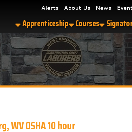
Alerts
About Us
News
Events
Get the
Apprenticeship
Courses
Signatory Contrac
WV OSHA 10 hour
our in Parkersburg, WV?