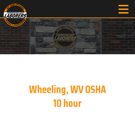
Wheeling, WV OSHA
10 hour