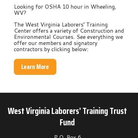
Looking for OSHA 10 hour in Wheeling,
WV?
The West Virginia Laborers’ Training
Center offers a variety of Construction and
Environmental Courses. See everything we
offer our members and signatory
contractors by clicking below:
Learn More
West Virginia Laborers’ Training Trust
Fund
P.O. Box 6