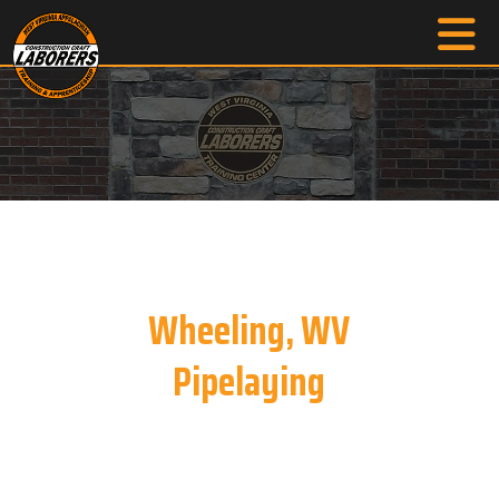
Wheeling, WV
Pipelaying