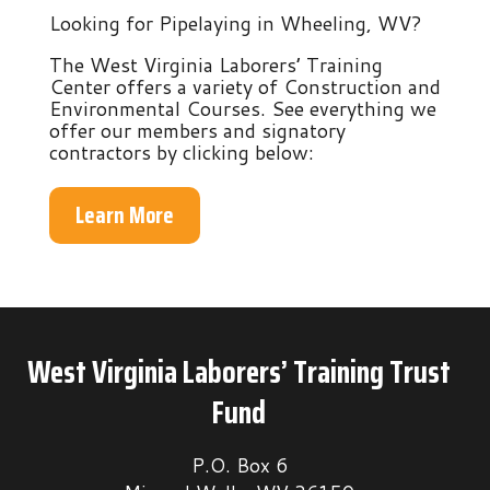
Looking for Pipelaying in Wheeling, WV?
The West Virginia Laborers’ Training
Center offers a variety of Construction and
Environmental Courses. See everything we
offer our members and signatory
contractors by clicking below:
Learn More
West Virginia Laborers’ Training Trust
Fund
P.O. Box 6