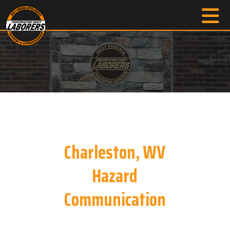
Charleston, WV
Hazard
Communication