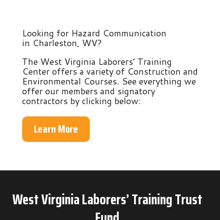
Looking for Hazard Communication
in Charleston, WV?
The West Virginia Laborers’ Training
Center offers a variety of Construction and
Environmental Courses. See everything we
offer our members and signatory
contractors by clicking below:
Learn More
West Virginia Laborers’ Training Trust
Fund