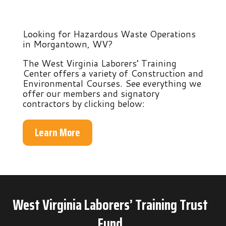
Looking for Hazardous Waste Operations
in Morgantown, WV?
The West Virginia Laborers’ Training
Center offers a variety of Construction and
Environmental Courses. See everything we
offer our members and signatory
contractors by clicking below:
Learn More
West Virginia Laborers’ Training Trust
Fund