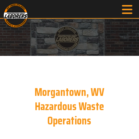
Morgantown, WV
Hazardous Waste
Operations