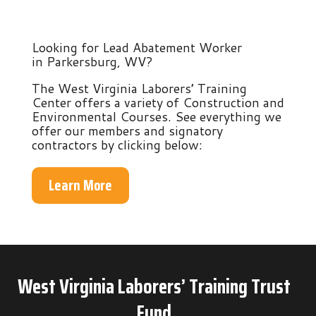
Looking for Lead Abatement Worker
in Parkersburg, WV?
The West Virginia Laborers’ Training
Center offers a variety of Construction and
Environmental Courses. See everything we
offer our members and signatory
contractors by clicking below:
Learn More
West Virginia Laborers’ Training Trust
Fund