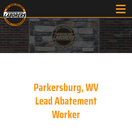
Parkersburg, WV
Lead Abatement
Worker