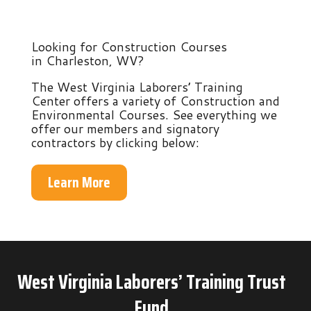
Looking for Construction Courses
in Charleston, WV?
The West Virginia Laborers’ Training
Center offers a variety of Construction and
Environmental Courses. See everything we
offer our members and signatory
contractors by clicking below:
Learn More
West Virginia Laborers’ Training Trust
Fund