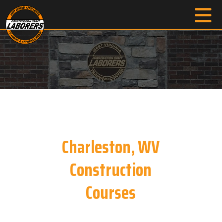
Charleston, WV
Construction
Courses